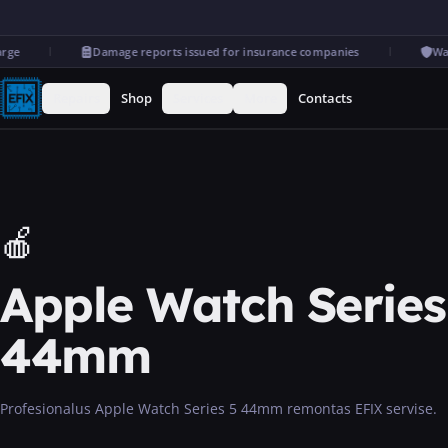
e
Damage reports issued for insurance companies
Warr
Repairs
Shop
Services
More
Contacts
🍎
Apple Watch Series
44mm
Profesionalus Apple Watch Series 5 44mm remontas EFIX servise.