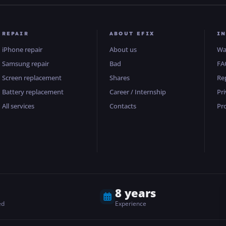
REPAIR
ABOUT EFIX
I
iPhone repair
About us
Wa
Samsung repair
Bad
FA
Screen replacement
Shares
Re
Battery replacement
Career / Internship
Pri
All services
Contacts
Pr
8 years
ed
Experience