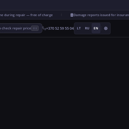
uring repair — free of charge
Damage reports issued for insurance
+370 52 59 55 04
 check repair price
LT
RU
EN
⌘K