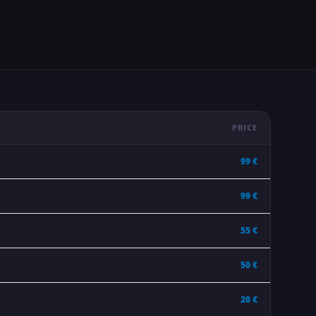
PRICE
99 €
99 €
55 €
50 €
20 €