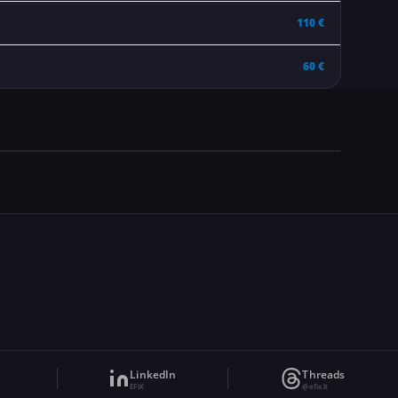
110 €
60 €
LinkedIn
Threads
EFIX
@efix.lt