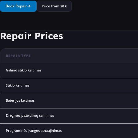
Book Repair
Price from
20
€
Repair Prices
REPAIR TYPE
Galinio stiklo keitimas
Stiklo keitimas
Baterijos keitimas
Drėgmės pažeidimų šalinimas
Programinės įrangos atnaujinimas