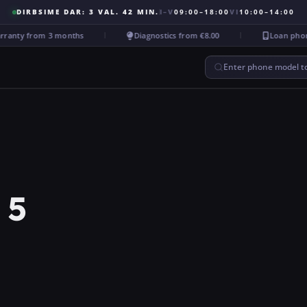
DIRBSIME DAR: 3 VAL. 42 MIN.
I–V
09:00–18:00
VI
10:00–14:00
anty from 3 months
Diagnostics from €8.00
Loan phone d
Enter phone model to
 5