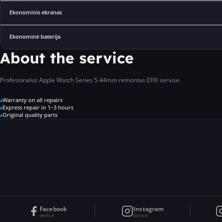
Ekonominis ekranas
Ekonominė baterija
About the service
Profesionalus Apple Watch Series 5 44mm remontas EFIX servise.
Warranty on all repairs
Express repair in 1–3 hours
Original quality parts
Facebook
Instagram
@efix.lt
@efix.lt