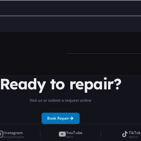
Ready to repair?
Visit us or submit a request online
Book Repair
Instagram
YouTube
TikTok
@repairshopefix
@EFIX
@efix.lt