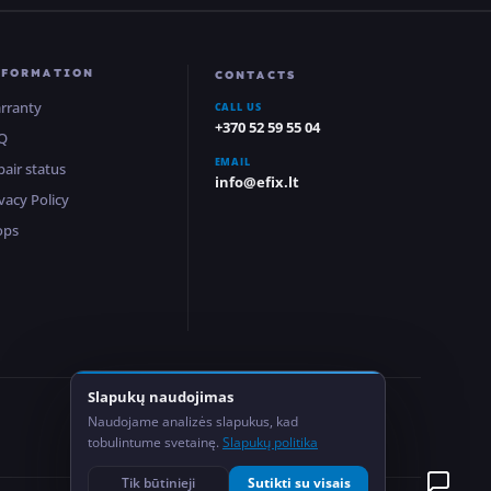
NFORMATION
CONTACTS
rranty
CALL US
+370 52 59 55 04
Q
EMAIL
pair status
info@efix.lt
vacy Policy
ops
Slapukų naudojimas
2
Naudojame analizės slapukus, kad
Locations
tobulintume svetainę.
Slapukų politika
Tik būtinieji
Sutikti su visais