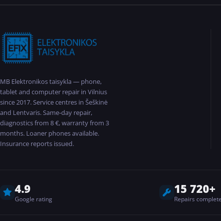
MB Elektronikos taisykla — phone,
tablet and computer repair in Vilnius
since 2017. Service centres in Šeškinė
and Lentvaris. Same-day repair,
diagnostics from 8 €, warranty from 3
months. Loaner phones available.
Insurance reports issued.
4.9
15 720+
Google rating
Repairs complet