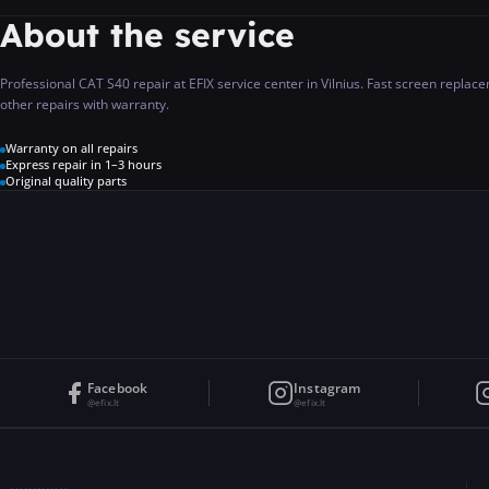
About the service
Professional CAT S40 repair at EFIX service center in Vilnius. Fast screen repla
other repairs with warranty.
Warranty on all repairs
Express repair in 1–3 hours
Original quality parts
Facebook
Instagram
@efix.lt
@efix.lt