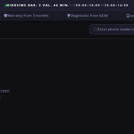
DIRBSIME DAR: 3 VAL. 44 MIN.
I–V
09:00–18:00
VI
10:00–14:00
Warranty from 3 months
Diagnostics from €8.00
Loan
Enter phone model to
screen
.