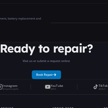
cement, battery replacement and
Ready to repair?
Visit us or submit a request online
Book Repair
Instagram
YouTube
TikTok
@repairshopefix
@EFIX
@efix.lt