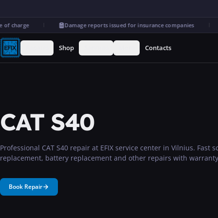
of charge
Damage reports issued for insurance companies
Repairs
Shop
Services
More
Contacts
CAT S40
Professional CAT S40 repair at EFIX service center in Vilnius. Fast 
replacement, battery replacement and other repairs with warranty
Book Repair