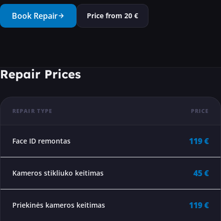
···
Book Repair
Price from
20
€
Repair Prices
REPAIR TYPE
PRICE
119 €
Face ID remontas
45 €
Kameros stikliuko keitimas
119 €
Priekinės kameros keitimas