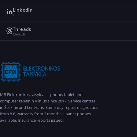
LinkedIn
EFIX
Threads
@efix.lt
MB Elektronikos taisykla — phone, tablet and
computer repair in Vilnius since 2017. Service centres
in Šeškinė and Lentvaris. Same-day repair, diagnostics
from 8 €, warranty from 3 months. Loaner phones
available. Insurance reports issued.