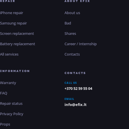
REPAIR
ABOUT EFIX
iPhone repair
About us
Samsung repair
Bad
Screen replacement
Shares
Battery replacement
Career / Internship
All services
Contacts
INFORMATION
CONTACTS
Warranty
CALL US
+370 52 59 55 04
FAQ
EMAIL
Repair status
info@efix.lt
Privacy Policy
Props