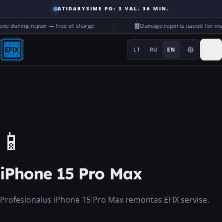
ATIDARYSIME PO: 3 VAL. 36 MIN.
ne during repair — free of charge
Damage reports issued for in
LT
RU
EN
Repairs
📱
···
iPhone 15 Pro Max
Services
Profesionalus iPhone 15 Pro Max remontas EFIX servise.
More