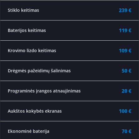
239 €
Stiklo keitimas
119 €
Baterijos keitimas
109 €
Krovimo lizdo keitimas
50 €
Drėgmės pažeidimų šalinimas
20 €
Programinės įrangos atnaujinimas
100 €
Aukštos kokybės ekranas
70 €
Ekonominė baterija