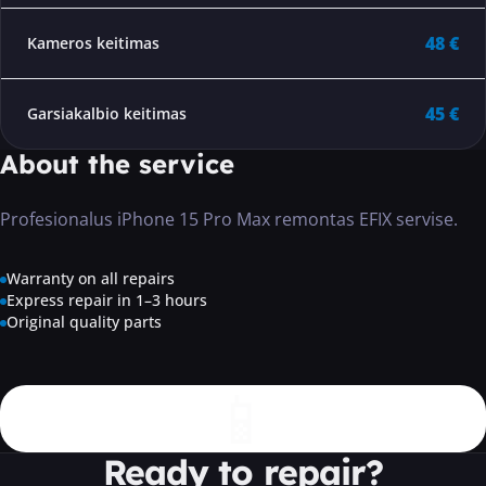
48 €
Kameros keitimas
45 €
Garsiakalbio keitimas
About the service
Profesionalus iPhone 15 Pro Max remontas EFIX servise.
Warranty on all repairs
Express repair in 1–3 hours
Original quality parts
📱
Ready to repair?