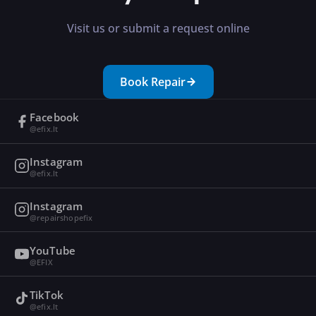
Visit us or submit a request online
Book Repair
Facebook
@efix.lt
Instagram
@efix.lt
Instagram
@repairshopefix
YouTube
@EFIX
TikTok
@efix.lt