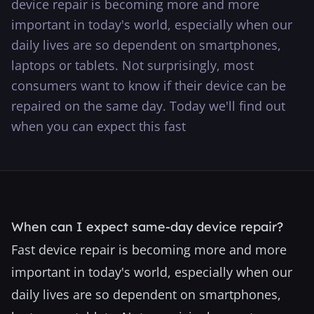
device repair is becoming more and more
···
important in today's world, especially when our
daily lives are so dependent on smartphones,
laptops or tablets. Not surprisingly, most
consumers want to know if their device can be
repaired on the same day. Today we'll find out
when you can expect this fast
When can I expect same-day device repair?
Fast device repair is becoming more and more
important in today's world, especially when our
daily lives are so dependent on smartphones,