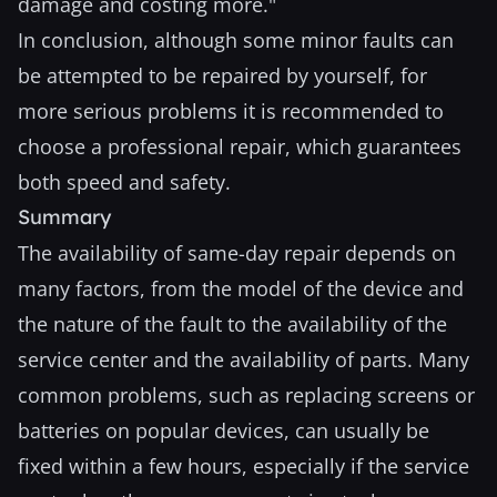
damage and costing more."
In conclusion, although some minor faults can
be attempted to be repaired by yourself, for
more serious problems it is recommended to
choose a professional repair, which guarantees
both speed and safety.
Summary
The availability of same-day repair depends on
many factors, from the model of the device and
the nature of the fault to the availability of the
service center and the availability of parts. Many
common problems, such as replacing screens or
batteries on popular devices, can usually be
fixed within a few hours, especially if the service