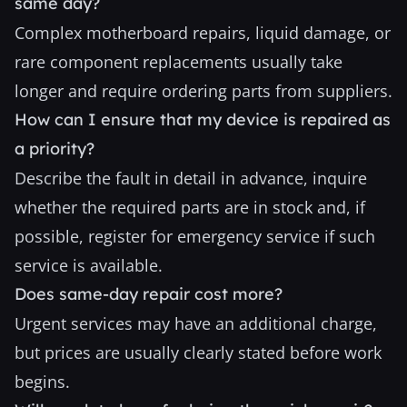
same day?
Complex motherboard repairs, liquid damage, or
rare component replacements usually take
longer and require ordering parts from suppliers.
How can I ensure that my device is repaired as
a priority?
Describe the fault in detail in advance, inquire
whether the required parts are in stock and, if
possible, register for emergency service if such
service is available.
Does same-day repair cost more?
Urgent services may have an additional charge,
but prices are usually clearly stated before work
begins.