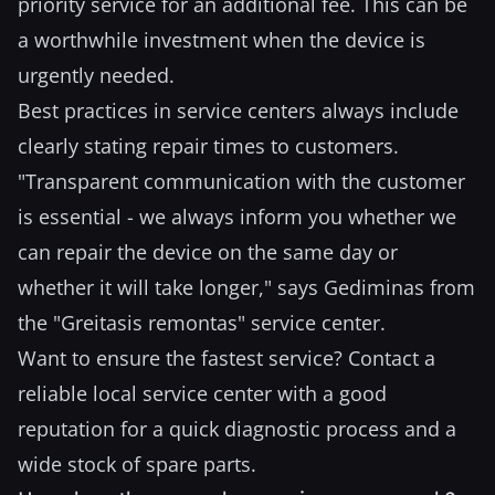
priority service for an additional fee. This can be
a worthwhile investment when the device is
urgently needed.
Best practices in service centers always include
clearly stating repair times to customers.
"Transparent communication with the customer
is essential - we always inform you whether we
can repair the device on the same day or
whether it will take longer," says Gediminas from
the "Greitasis remontas" service center.
Want to ensure the fastest service? Contact a
reliable local service center with a good
reputation for a quick diagnostic process and a
wide stock of spare parts.