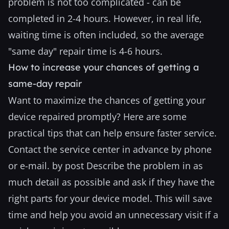
problem is not too complicated - can be
completed in 2-4 hours. However, in real life,
waiting time is often included, so the average
"same day" repair time is 4-6 hours.
How to increase your chances of getting a
same-day repair
Want to maximize the chances of getting your
device repaired promptly? Here are some
practical tips that can help ensure faster service.
Contact the service center in advance by phone
or e-mail. by post Describe the problem in as
much detail as possible and ask if they have the
right parts for your device model. This will save
time and help you avoid an unnecessary visit if a