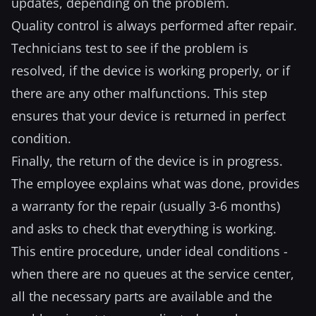
updates, depending on the problem.
Quality control is always performed after repair.
Technicians test to see if the problem is
resolved, if the device is working properly, or if
there are any other malfunctions. This step
ensures that your device is returned in perfect
condition.
Finally, the return of the device is in progress.
The employee explains what was done, provides
a warranty for the repair (usually 3-6 months)
and asks to check that everything is working.
This entire procedure, under ideal conditions -
when there are no queues at the service center,
all the necessary parts are available and the