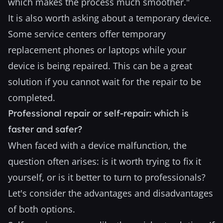
which makes the process much smoother."
It is also worth asking about a temporary device.
Some service centers offer temporary
replacement phones or laptops while your
device is being repaired. This can be a great
solution if you cannot wait for the repair to be
completed.
Professional repair or self-repair: which is
faster and safer?
When faced with a device malfunction, the
question often arises: is it worth trying to fix it
yourself, or is it better to turn to professionals?
Let's consider the advantages and disadvantages
of both options.