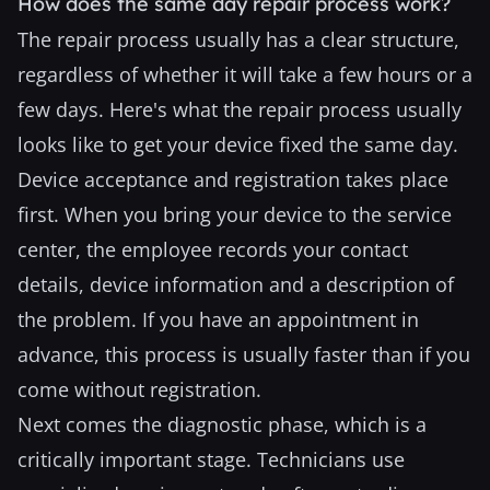
How does the same day repair process work?
The repair process usually has a clear structure,
regardless of whether it will take a few hours or a
few days. Here's what the repair process usually
looks like to get your device fixed the same day.
Device acceptance and registration takes place
first. When you bring your device to the service
center, the employee records your contact
details, device information and a description of
the problem. If you have an appointment in
advance, this process is usually faster than if you
come without registration.
Next comes the diagnostic phase, which is a
critically important stage. Technicians use