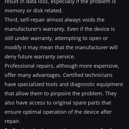
result in data loss, especially if the problem is
memory or disk related.
Third, self-repair almost always voids the
manufacturer's warranty. Even if the device is
still under warranty, attempting to open or
modify it may mean that the manufacturer will
deny future warranty service.
Professional repairs, although more expensive,
offer many advantages. Certified technicians
have specialized tools and diagnostic equipment
that allow them to pinpoint the problem. They
also have access to original spare parts that
ensure optimal operation of the device after
repair.