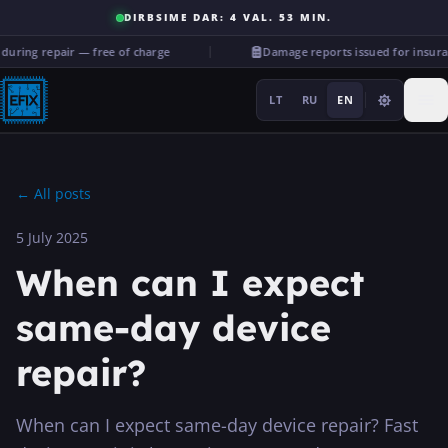
DIRBSIME DAR: 4 VAL. 53 MIN.
ing repair — free of charge
Damage reports issued for insuran
LT
RU
EN
←
All posts
5 July 2025
Repairs
When can I expect
···
same-day device
repair?
Services
More
When can I expect same-day device repair? Fast