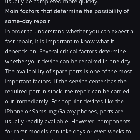
usually be completed more quickly.
Main factors that determine the possibility of
same-day repair
In order to understand whether you can expect a
fast repair, it is important to know what it
depends on. Several critical factors determine
whether your device can be repaired in one day.
The availability of spare parts is one of the most
important factors. If the service center has the
required part in stock, the repair can be carried
out immediately. For popular devices like the
iPhone or Samsung Galaxy phones, parts are
usually readily available. However, components
for rarer models can take days or even weeks to