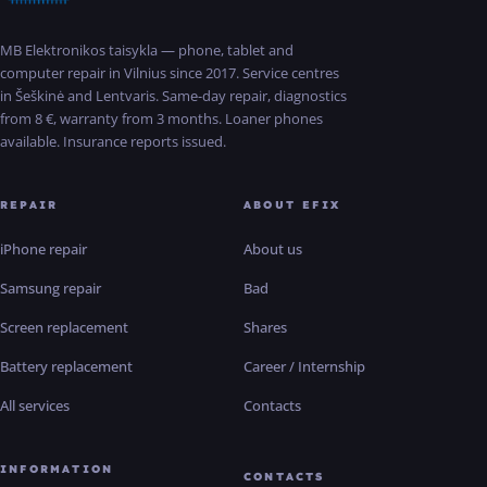
MB Elektronikos taisykla — phone, tablet and
computer repair in Vilnius since 2017. Service centres
in Šeškinė and Lentvaris. Same-day repair, diagnostics
from 8 €, warranty from 3 months. Loaner phones
available. Insurance reports issued.
REPAIR
ABOUT EFIX
iPhone repair
About us
Samsung repair
Bad
Screen replacement
Shares
Battery replacement
Career / Internship
All services
Contacts
INFORMATION
CONTACTS