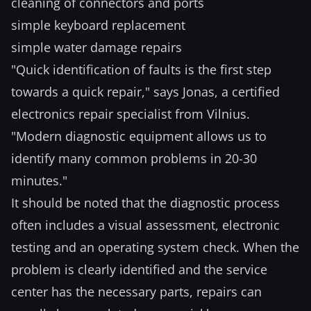
cleaning of connectors and ports
simple keyboard replacement
simple water damage repairs
"Quick identification of faults is the first step
towards a quick repair," says Jonas, a certified
electronics repair specialist from Vilnius.
"Modern diagnostic equipment allows us to
identify many common problems in 20-30
minutes."
It should be noted that the diagnostic process
often includes a visual assessment, electronic
testing and an operating system check. When the
problem is clearly identified and the service
center has the necessary parts, repairs can