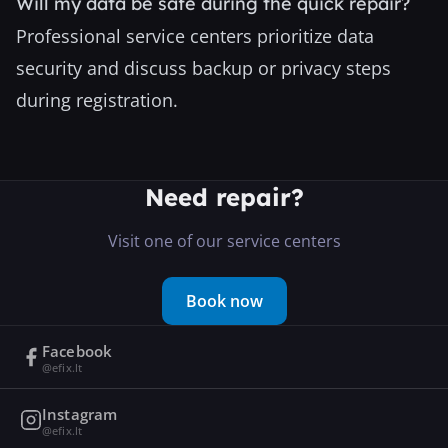
Will my data be safe during the quick repair?
Professional service centers prioritize data
security and discuss backup or privacy steps
during registration.
Need repair?
Visit one of our service centers
Book now
Facebook
@efix.lt
Instagram
@efix.lt