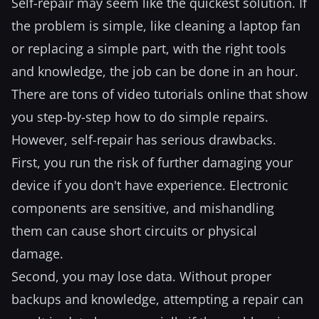
Self-repair may seem like the quickest solution. If
the problem is simple, like cleaning a laptop fan
or replacing a simple part, with the right tools
and knowledge, the job can be done in an hour.
There are tons of video tutorials online that show
you step-by-step how to do simple repairs.
However, self-repair has serious drawbacks.
First, you run the risk of further damaging your
device if you don't have experience. Electronic
components are sensitive, and mishandling
them can cause short circuits or physical
damage.
Second, you may lose data. Without proper
backups and knowledge, attempting a repair can