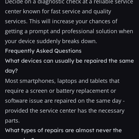
Decide on a diagnostic check at a reliable service
center known for fast service and quality
services. This will increase your chances of
getting a prompt and professional solution when
your device suddenly breaks down.
Frequently Asked Questions
What devices can usually be repaired the same
day?
Most smartphones, laptops and tablets that
require a screen or battery replacement or
software issue are repaired on the same day -
provided the service center has the necessary
parts.
What types of repairs are almost never the