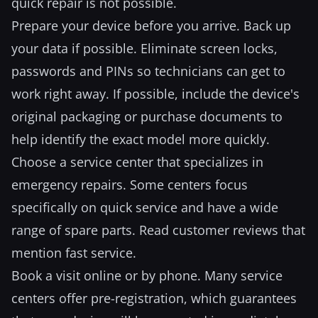
quick repair is not possible.
Prepare your device before you arrive. Back up
your data if possible. Eliminate screen locks,
passwords and PINs so technicians can get to
work right away. If possible, include the device's
original packaging or purchase documents to
help identify the exact model more quickly.
Choose a service center that specializes in
emergency repairs. Some centers focus
specifically on quick service and have a wide
range of spare parts. Read customer reviews that
mention fast service.
Book a visit online or by phone. Many service
centers offer pre-registration, which guarantees