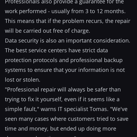
Professionals also provide a guarantee for the
work performed - usually from 3 to 12 months.
This means that if the problem recurs, the repair
will be carried out free of charge.
Data security is also an important consideration.
The best service centers have strict data
protection protocols and professional backup
systems to ensure that your information is not
lost or stolen.
"Professional repair will always be safer than
trying to fix it yourself, even if it seems like a
simple fault," warns IT specialist Tomas. "We've
seen many cases where customers tried to save
time and money, but ended up doing more