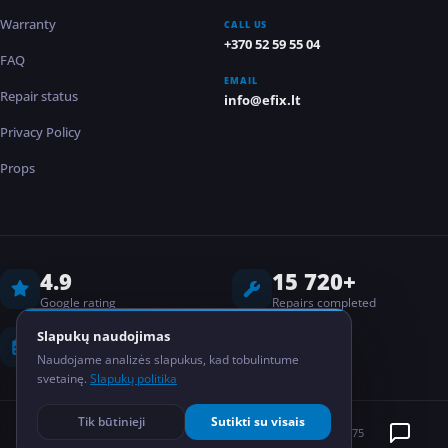
Warranty
CALL US
+370 52 59 55 04
FAQ
EMAIL
Repair status
info@efix.lt
Privacy Policy
Props
4.9
15 720+
Google rating
Repairs completed
8 years
2
Slapukų naudojimas
Naudojame analizės slapukus, kad tobulintume
Experience
Locations
svetainę.
Slapukų politika
Tik būtinieji
Sutikti su visais
©
2026
EFIX
MB Elektronikos taisykla
Kodas: 304835075