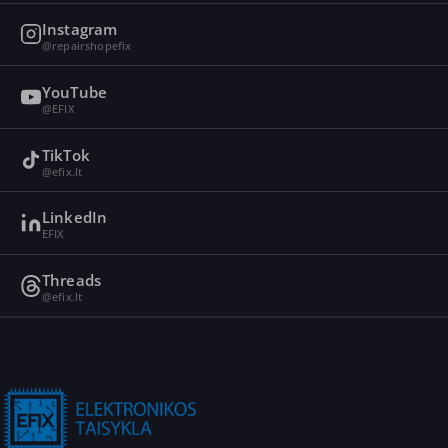
Instagram
@repairshopefix
YouTube
@EFIX
TikTok
@efix.lt
LinkedIn
EFIX
Threads
@efix.lt