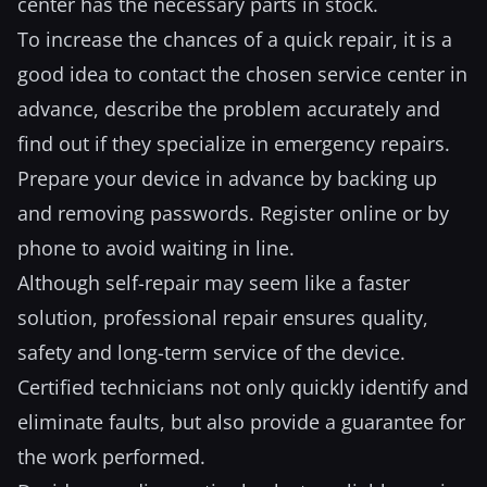
center has the necessary parts in stock.
To increase the chances of a quick repair, it is a
good idea to contact the chosen service center in
advance, describe the problem accurately and
find out if they specialize in emergency repairs.
Prepare your device in advance by backing up
and removing passwords. Register online or by
phone to avoid waiting in line.
Although self-repair may seem like a faster
solution, professional repair ensures quality,
safety and long-term service of the device.
Certified technicians not only quickly identify and
eliminate faults, but also provide a guarantee for
the work performed.