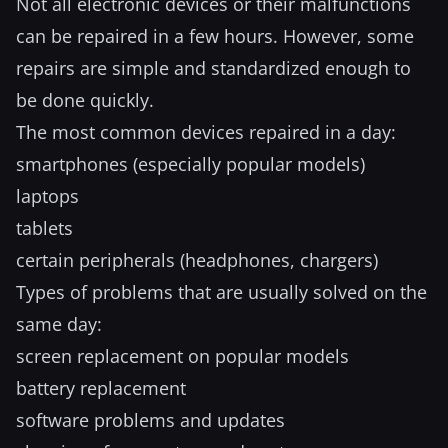
Not all electronic devices or their malfunctions
can be repaired in a few hours. However, some
repairs are simple and standardized enough to
be done quickly.
The most common devices repaired in a day:
smartphones (especially popular models)
laptops
tablets
certain peripherals (headphones, chargers)
Types of problems that are usually solved on the
same day:
screen replacement on popular models
battery replacement
software problems and updates