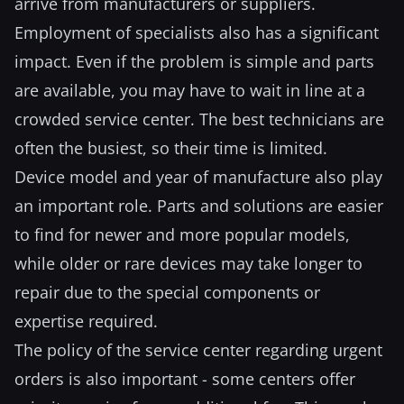
arrive from manufacturers or suppliers.
Employment of specialists also has a significant
impact. Even if the problem is simple and parts
are available, you may have to wait in line at a
crowded service center. The best technicians are
often the busiest, so their time is limited.
Device model and year of manufacture also play
an important role. Parts and solutions are easier
to find for newer and more popular models,
while older or rare devices may take longer to
repair due to the special components or
expertise required.
The policy of the service center regarding urgent
orders is also important - some centers offer