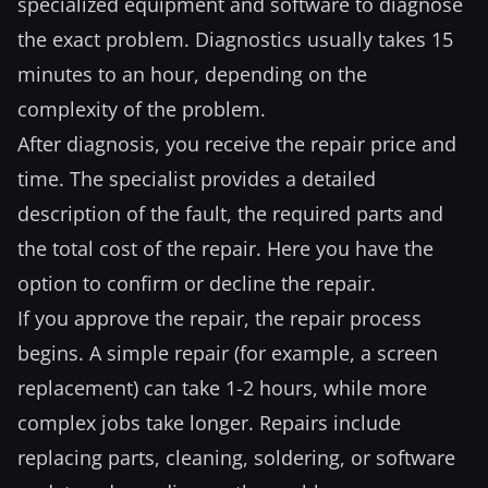
specialized equipment and software to diagnose
the exact problem. Diagnostics usually takes 15
minutes to an hour, depending on the
complexity of the problem.
After diagnosis, you receive the repair price and
time. The specialist provides a detailed
description of the fault, the required parts and
the total cost of the repair. Here you have the
option to confirm or decline the repair.
If you approve the repair, the repair process
begins. A simple repair (for example, a screen
replacement) can take 1-2 hours, while more
complex jobs take longer. Repairs include
replacing parts, cleaning, soldering, or software