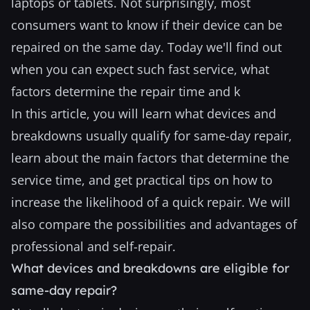
laptops or tablets. Not surprisingly, most
consumers want to know if their device can be
repaired on the same day. Today we'll find out
when you can expect such fast service, what
factors determine the repair time and k
In this article, you will learn what devices and
breakdowns usually qualify for same-day repair,
learn about the main factors that determine the
service time, and get practical tips on how to
increase the likelihood of a quick repair. We will
also compare the possibilities and advantages of
professional and self-repair.
What devices and breakdowns are eligible for
same-day repair?