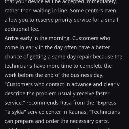
that your device will be accepted immediately,
rather than waiting in line. Some centers even
allow you to reserve priority service for a small
additional fee.
Arrive early in the morning. Customers who
come in early in the day often have a better
chance of getting a same-day repair because the
technicians have more time to complete the
work before the end of the business day.
"Customers who contact in advance and clearly
describe the problem usually receive faster
service," recommends Rasa from the "Express
Taisykla" service center in Kaunas. "Technicians
can prepare and order the necessary parts,