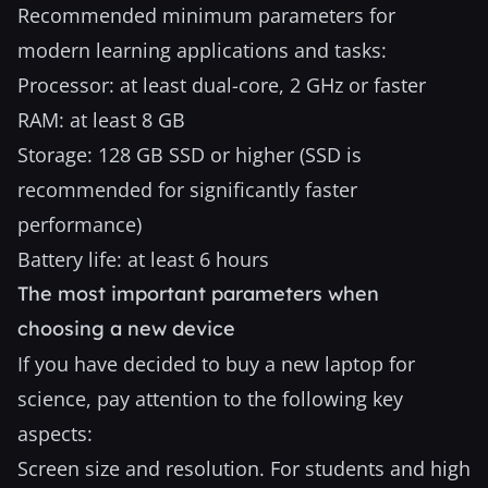
Recommended minimum parameters for
modern learning applications and tasks:
Processor: at least dual-core, 2 GHz or faster
RAM: at least 8 GB
Storage: 128 GB SSD or higher (SSD is
recommended for significantly faster
performance)
Battery life: at least 6 hours
The most important parameters when
choosing a new device
If you have decided to buy a new laptop for
science, pay attention to the following key
aspects:
Screen size and resolution. For students and high