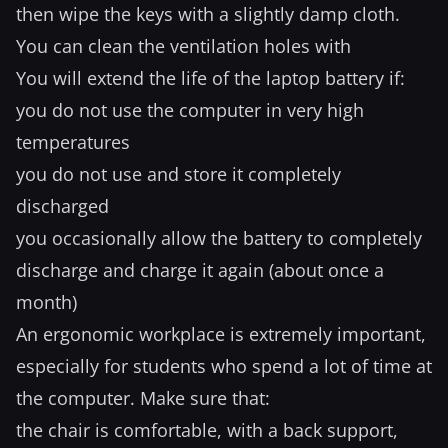
then wipe the keys with a slightly damp cloth.
You can clean the ventilation holes with
You will extend the life of the laptop battery if:
you do not use the computer in very high
temperatures
you do not use and store it completely
discharged
you occasionally allow the battery to completely
discharge and charge it again (about once a
month)
An ergonomic workplace is extremely important,
especially for students who spend a lot of time at
the computer. Make sure that:
the chair is comfortable, with a back support,