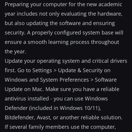
Preparing your computer for the new academic
year includes not only evaluating the hardware,
but also updating the software and ensuring
security. A properly configured system base will
ensure a smooth learning process throughout
the year.
Update your operating system and critical drivers
first. Go to Settings > Update & Security on
Windows and System Preferences > Software
Update on Mac. Make sure you have a reliable
antivirus installed - you can use Windows
Defender (included in Windows 10/11),
Bitdefender, Avast, or another reliable solution.
If several family members use the computer,