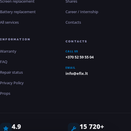
Screen replacement
Shares
Battery replacement
Career / Internship
All services
Contacts
INFORMATION
CONTACTS
Warranty
CALL US
+370 52 59 55 04
FAQ
EMAIL
Repair status
info@efix.lt
Privacy Policy
Props
4.9
15 720+