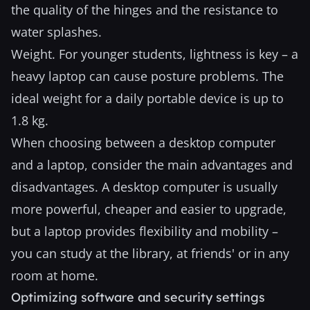
the quality of the hinges and the resistance to
water splashes.
Weight. For younger students, lightness is key – a
heavy laptop can cause posture problems. The
ideal weight for a daily portable device is up to
1.8 kg.
When choosing between a desktop computer
and a laptop, consider the main advantages and
disadvantages. A desktop computer is usually
more powerful, cheaper and easier to upgrade,
but a laptop provides flexibility and mobility –
you can study at the library, at friends' or in any
room at home.
Optimizing software and security settings