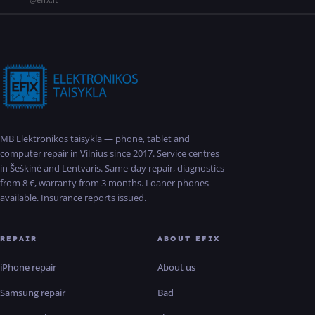
MB Elektronikos taisykla — phone, tablet and
computer repair in Vilnius since 2017. Service centres
in Šeškinė and Lentvaris. Same-day repair, diagnostics
from 8 €, warranty from 3 months. Loaner phones
available. Insurance reports issued.
REPAIR
ABOUT EFIX
iPhone repair
About us
Samsung repair
Bad