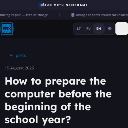
ŠIUO METU NEDIRBAME
ing repair — free of charge
Damage reports issued for insuranc
LT
RU
EN
←
All posts
15 August 2025
Repairs
How to prepare the
···
computer before the
beginning of the
Services
school year?
More