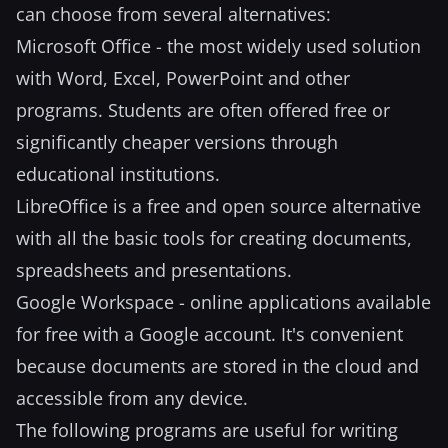
can choose from several alternatives:
Microsoft Office - the most widely used solution
with Word, Excel, PowerPoint and other
programs. Students are often offered free or
significantly cheaper versions through
educational institutions.
LibreOffice is a free and open source alternative
with all the basic tools for creating documents,
spreadsheets and presentations.
Google Workspace - online applications available
for free with a Google account. It's convenient
because documents are stored in the cloud and
accessible from any device.
The following programs are useful for writing