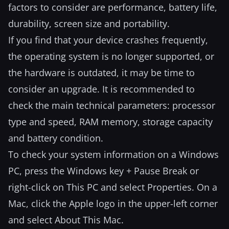
factors to consider are performance, battery life,
durability, screen size and portability.
If you find that your device crashes frequently,
the operating system is no longer supported, or
the hardware is outdated, it may be time to
consider an upgrade. It is recommended to
check the main technical parameters: processor
type and speed, RAM memory, storage capacity
and battery condition.
To check your system information on a Windows
PC, press the Windows key + Pause Break or
right-click on This PC and select Properties. On a
Mac, click the Apple logo in the upper-left corner
and select About This Mac.