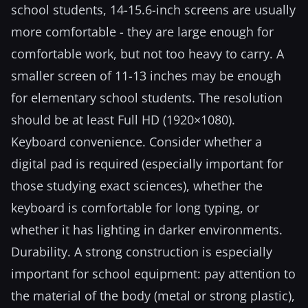
school students, 14-15.6-inch screens are usually
more comfortable - they are large enough for
comfortable work, but not too heavy to carry. A
smaller screen of 11-13 inches may be enough
for elementary school students. The resolution
should be at least Full HD (1920×1080).
Keyboard convenience. Consider whether a
digital pad is required (especially important for
those studying exact sciences), whether the
keyboard is comfortable for long typing, or
whether it has lighting in darker environments.
Durability. A strong construction is especially
important for school equipment: pay attention to
the material of the body (metal or strong plastic),