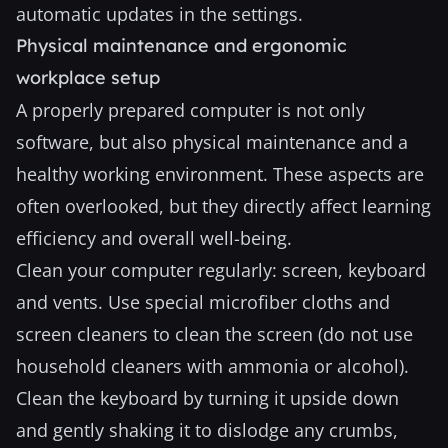
automatic updates in the settings.
Physical maintenance and ergonomic
workplace setup
A properly prepared computer is not only
software, but also physical maintenance and a
healthy working environment. These aspects are
often overlooked, but they directly affect learning
efficiency and overall well-being.
Clean your computer regularly: screen, keyboard
and vents. Use special microfiber cloths and
screen cleaners to clean the screen (do not use
household cleaners with ammonia or alcohol).
Clean the keyboard by turning it upside down
and gently shaking it to dislodge any crumbs,