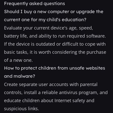
Frequently asked questions
Should I buy a new computer or upgrade the
current one for my child's education?
Evaluate your current device's age, speed,
battery life, and ability to run required software.
If the device is outdated or difficult to cope with
basic tasks, it is worth considering the purchase
of a new one.
How to protect children from unsafe websites
and malware?
Create separate user accounts with parental
controls, install a reliable antivirus program, and
educate children about Internet safety and
suspicious links.