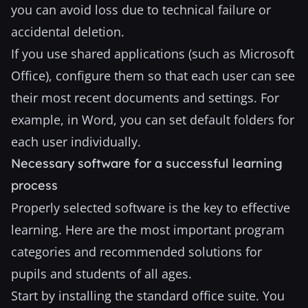
you can avoid loss due to technical failure or
accidental deletion.
If you use shared applications (such as Microsoft
Office), configure them so that each user can see
their most recent documents and settings. For
example, in Word, you can set default folders for
each user individually.
Necessary software for a successful learning
process
Properly selected software is the key to effective
learning. Here are the most important program
categories and recommended solutions for
pupils and students of all ages.
Start by installing the standard office suite. You