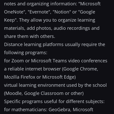
notes and organizing information: "Microsoft
OneNote", "Evernote", "Notion" or "Google
Keep". They allow you to organize learning
materials, add photos, audio recordings and
share them with others.
Distance learning platforms usually require the
following programs:
for Zoom or Microsoft Teams video conferences
a reliable internet browser (Google Chrome,
Mozilla Firefox or Microsoft Edge)
virtual learning environment used by the school
(Moodle, Google Classroom or other)
Specific programs useful for different subjects:
for mathematicians: GeoGebra, Microsoft