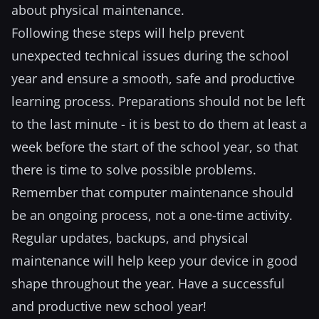
about physical maintenance.
Following these steps will help prevent
unexpected technical issues during the school
year and ensure a smooth, safe and productive
learning process. Preparations should not be left
to the last minute - it is best to do them at least a
week before the start of the school year, so that
there is time to solve possible problems.
Remember that computer maintenance should
be an ongoing process, not a one-time activity.
Regular updates, backups, and physical
maintenance will help keep your device in good
shape throughout the year. Have a successful
and productive new school year!