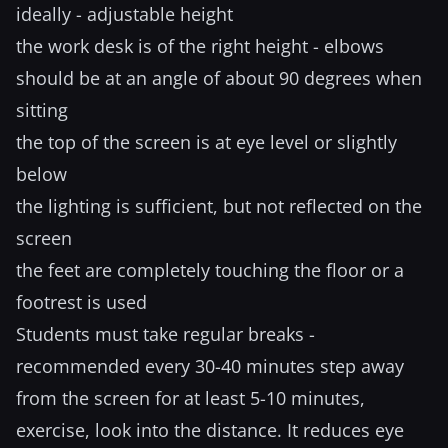
ideally - adjustable height
the work desk is of the right height - elbows
should be at an angle of about 90 degrees when
sitting
the top of the screen is at eye level or slightly
below
the lighting is sufficient, but not reflected on the
screen
the feet are completely touching the floor or a
footrest is used
Students must take regular breaks -
recommended every 30-40 minutes step away
from the screen for at least 5-10 minutes,
exercise, look into the distance. It reduces eye