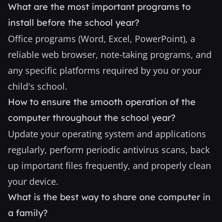
What are the most important programs to
install before the school year?
Office programs (Word, Excel, PowerPoint), a
reliable web browser, note-taking programs, and
any specific platforms required by you or your
child's school.
How to ensure the smooth operation of the
computer throughout the school year?
Update your operating system and applications
regularly, perform periodic antivirus scans, back
up important files frequently, and properly clean
your device.
What is the best way to share one computer in
a family?