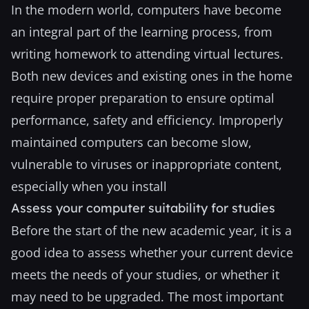
In the modern world, computers have become
an integral part of the learning process, from
writing homework to attending virtual lectures.
Both new devices and existing ones in the home
require proper preparation to ensure optimal
performance, safety and efficiency. Improperly
maintained computers can become slow,
vulnerable to viruses or inappropriate content,
especially when you install
Assess your computer suitability for studies
Before the start of the new academic year, it is a
good idea to assess whether your current device
meets the needs of your studies, or whether it
may need to be upgraded. The most important