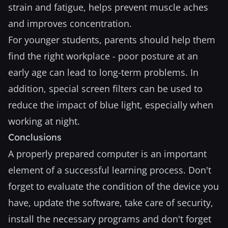
strain and fatigue, helps prevent muscle aches
and improves concentration.
For younger students, parents should help them
find the right workplace - poor posture at an
early age can lead to long-term problems. In
addition, special screen filters can be used to
reduce the impact of blue light, especially when
working at night.
Conclusions
A properly prepared computer is an important
element of a successful learning process. Don't
forget to evaluate the condition of the device you
have, update the software, take care of security,
install the necessary programs and don't forget