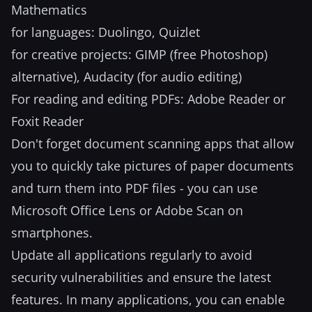
Mathematics
for languages: Duolingo, Quizlet
for creative projects: GIMP (free Photoshop)
alternative), Audacity (for audio editing)
For reading and editing PDFs: Adobe Reader or
Foxit Reader
Don't forget document scanning apps that allow
you to quickly take pictures of paper documents
and turn them into PDF files - you can use
Microsoft Office Lens or Adobe Scan on
smartphones.
Update all applications regularly to avoid
security vulnerabilities and ensure the latest
features. In many applications, you can enable