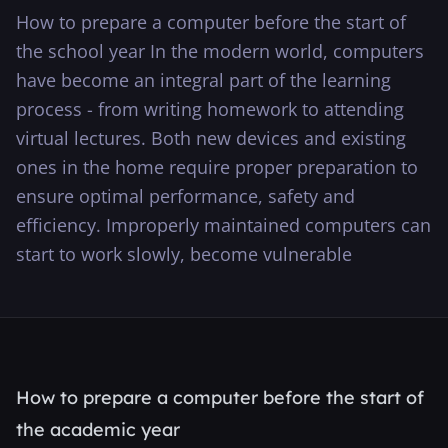
How to prepare a computer before the start of
···
the school year In the modern world, computers
have become an integral part of the learning
process - from writing homework to attending
virtual lectures. Both new devices and existing
ones in the home require proper preparation to
ensure optimal performance, safety and
efficiency. Improperly maintained computers can
start to work slowly, become vulnerable
How to prepare a computer before the start of
the academic year