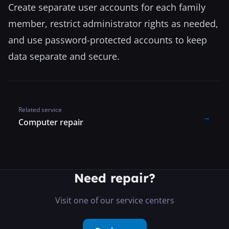
Create separate user accounts for each family
member, restrict administrator rights as needed,
and use password-protected accounts to keep
data separate and secure.
Related service
→
Computer repair
Need repair?
Visit one of our service centers