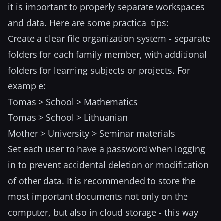
it is important to properly separate workspaces
and data. Here are some practical tips:
Create a clear file organization system - separate
folders for each family member, with additional
folders for learning subjects or projects. For
example:
Tomas > School > Mathematics
Tomas > School > Lithuanian
Mother > University > Seminar materials
Set each user to have a password when logging
in to prevent accidental deletion or modification
of other data. It is recommended to store the
most important documents not only on the
computer, but also in cloud storage - this way