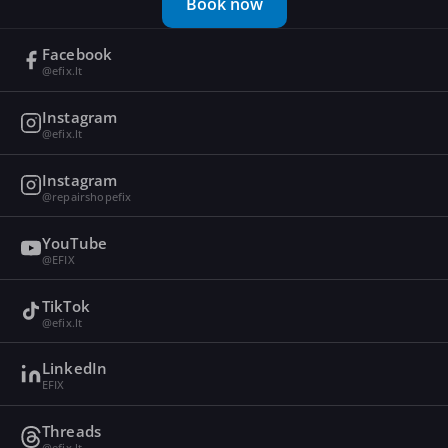
Book now
Facebook
@efix.lt
Instagram
@efix.lt
Instagram
@repairshopefix
YouTube
@EFIX
TikTok
@efix.lt
LinkedIn
EFIX
Threads
@efix.lt