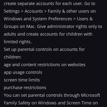
create separate accounts for each user. Go to
Settings > Accounts > Family & other users on
Windows and System Preferences > Users &
Groups on Mac. Give administrator rights only to
adults and create accounts for children with
limited rights.
Set up parental controls on accounts for
children:
age and content restrictions on websites
app usage controls
screen time limits
purchase restrictions
You can set parental controls through Microsoft
Family Safety on Windows and Screen Time on