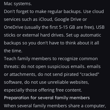
Mac systems.
Don't forget to make regular backups. Use cloud
services such as iCloud, Google Drive or
OneDrive (usually the first 5-15 GB are free), USB
sticks or external hard drives. Set up automatic
backups so you don't have to think about it all
the time.
Teach family members to recognize common
threats: do not open suspicious emails. emails
or attachments, do not send pirated "cracked"
software, do not use unreliable websites,
especially those offering free content.
Preparation for several family members
When several family members share a computer,