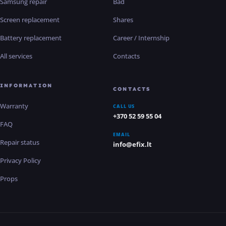
Samsung repair
Bad
Screen replacement
Shares
Battery replacement
Career / Internship
All services
Contacts
INFORMATION
CONTACTS
Warranty
CALL US
+370 52 59 55 04
FAQ
EMAIL
Repair status
info@efix.lt
Privacy Policy
Props