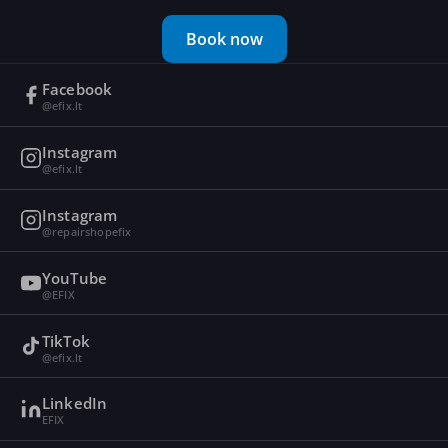
Book now
Facebook
@efix.lt
Instagram
@efix.lt
Instagram
@repairshopefix
YouTube
@EFIX
TikTok
@efix.lt
LinkedIn
EFIX