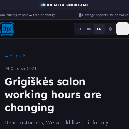
ŠIUO METU NEDIRBAME
ne during repair — free of charge
Damage reports issued for in
LT
RU
EN
←
All posts
24 October 2024
Repairs
Grigiškės salon
···
working hours are
changing
Services
More
Dear customers, We would like to inform you