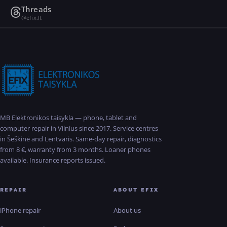
Threads
@efix.lt
MB Elektronikos taisykla — phone, tablet and
computer repair in Vilnius since 2017. Service centres
in Šeškinė and Lentvaris. Same-day repair, diagnostics
from 8 €, warranty from 3 months. Loaner phones
available. Insurance reports issued.
REPAIR
ABOUT EFIX
iPhone repair
About us