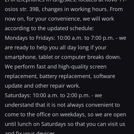
osios str. 39B, changes in working hours. From
now on, for your convenience, we will work
according to the updated schedule:
Mondays to Fridays: 10:00 a.m. to 7:00 p.m. - we
are ready to help you all day long if your
smartphone, tablet or computer breaks down.
We perform fast and high-quality screen
replacement, battery replacement, software
update and other repair work.
Saturdays: 10:00 a.m. to 2:00 p.m. - we
understand that it is not always convenient to
come to the office on weekdays, so we are open
until lunch on Saturdays so that you can visit us
and fix your devices.