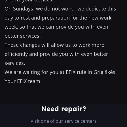
On Sundays: we do not work - we dedicate this
day to rest and preparation for the new work
week, so that we can provide you with even
better services.
These changes will allow us to work more
efficiently and provide you with even better
services.
We are waiting for you at EFIX rule in Grigiškės!
Your EFIX team
Need repair?
Visit one of our service centers