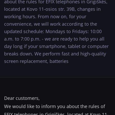
about the rules for EFIX telephones in Grigiškės,
···
located at Kovo 11-osios str. 39B, changes in
working hours. From now on, for your
convenience, we will work according to the
updated schedule: Mondays to Fridays: 10:00
a.m. to 7:00 p.m. - we are ready to help you all
day long if your smartphone, tablet or computer
breaks down. We perform fast and high-quality
screen replacement, batteries
Dear customers,
We would like to inform you about the rules of
EFIX telephones in Grigiškės, located at Kovo 11-