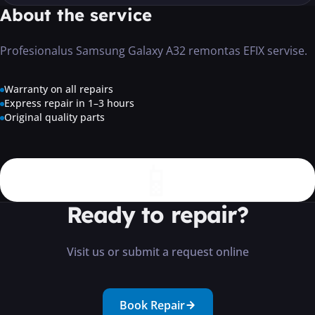
About the service
Profesionalus Samsung Galaxy A32 remontas EFIX servise.
Warranty on all repairs
Express repair in 1–3 hours
Original quality parts
📱
Ready to repair?
Visit us or submit a request online
Book Repair