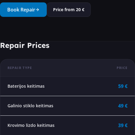
···
Book Repair
Price from
20
€
Repair Prices
REPAIR TYPE
PRICE
59 €
Baterijos keitimas
49 €
Galinio stiklo keitimas
39 €
Krovimo lizdo keitimas