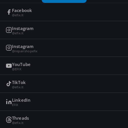
Facebook
@efix.lt
Instagram
@efix.lt
Instagram
@repairshopefix
YouTube
@EFIX
TikTok
@efix.lt
LinkedIn
EFIX
Threads
@efix.lt