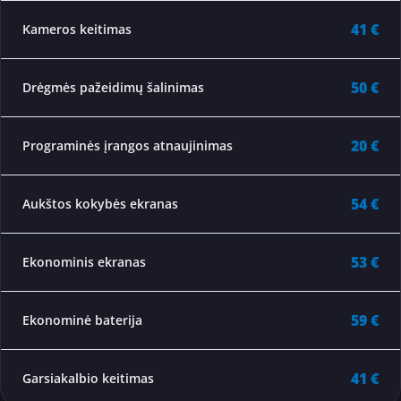
41 €
Kameros keitimas
50 €
Drėgmės pažeidimų šalinimas
20 €
Programinės įrangos atnaujinimas
54 €
Aukštos kokybės ekranas
53 €
Ekonominis ekranas
59 €
Ekonominė baterija
41 €
Garsiakalbio keitimas