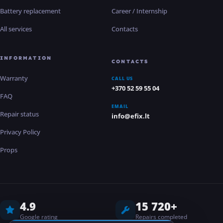
Battery replacement
Career / Internship
All services
Contacts
INFORMATION
CONTACTS
Warranty
CALL US
+370 52 59 55 04
FAQ
EMAIL
Repair status
info@efix.lt
Privacy Policy
Props
4.9
15 720+
Google rating
Repairs completed