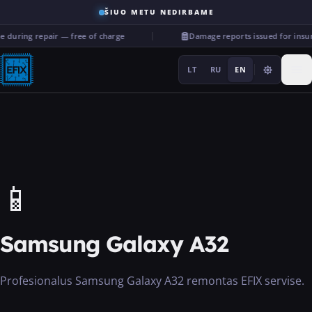
ŠIUO METU NEDIRBAME
 during repair — free of charge
Damage reports issued for insu
LT
RU
EN
Repairs
📱
···
Samsung Galaxy A32
Services
Profesionalus Samsung Galaxy A32 remontas EFIX servise.
More