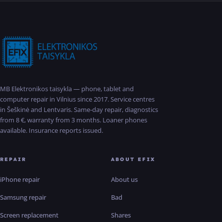
MB Elektronikos taisykla — phone, tablet and
computer repair in Vilnius since 2017. Service centres
in Šeškinė and Lentvaris. Same-day repair, diagnostics
from 8 €, warranty from 3 months. Loaner phones
available. Insurance reports issued.
REPAIR
ABOUT EFIX
iPhone repair
About us
Samsung repair
Bad
Screen replacement
Shares