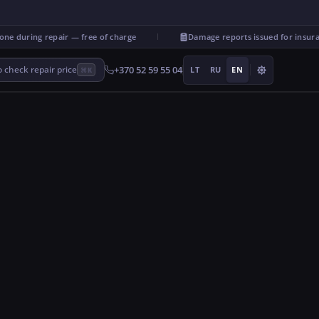
 during repair — free of charge
Damage reports issued for insuran
+370 52 59 55 04
 check repair price
LT
RU
EN
⌘K