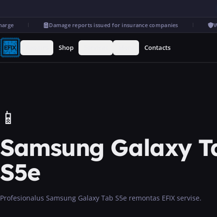
rge
Damage reports issued for insurance companies
War
Repairs
Shop
Services
More
Contacts
📱
Samsung Galaxy T
S5e
Profesionalus Samsung Galaxy Tab S5e remontas EFIX servise.