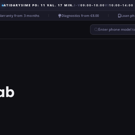
ATIDARYSIME PO: 11 VAL. 17 MIN.
I–V
09:00–18:00
VI
10:00–14:00
ranty from 3 months
Diagnostics from €8.00
Loan phone
Enter phone model to
ab