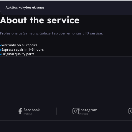
Aukštos kokybės ekranas
About the service
Profesionalus Samsung Galaxy Tab S5e remontas EFIX servise.
Warranty on all repairs
Express repair in 1–3 hours
Original quality parts
Facebook
Instagram
@efix.lt
@efix.lt