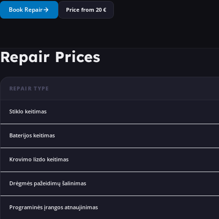
Book Repair
Price from
20
€
Repair Prices
REPAIR TYPE
Stiklo keitimas
Baterijos keitimas
Krovimo lizdo keitimas
Drėgmės pažeidimų šalinimas
Programinės įrangos atnaujinimas