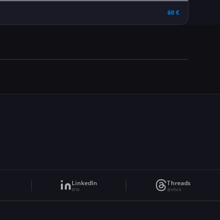
60 €
LinkedIn
Threads
EFIX
@efix.lt