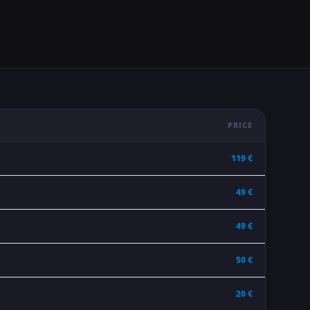
PRICE
119 €
49 €
49 €
50 €
20 €