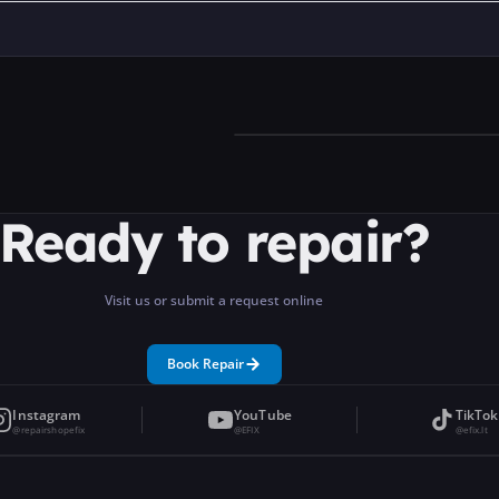
Ready to repair?
Visit us or submit a request online
Book Repair
Instagram
YouTube
TikTok
@repairshopefix
@EFIX
@efix.lt