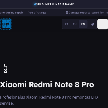
ŠIUO METU NEDIRBAME
ne during repair — free of charge
Damage reports issued for in
LT
RU
EN
Repairs
📱
···
Xiaomi Redmi Note 8 Pro
Services
Profesionalus Xiaomi Redmi Note 8 Pro remontas EFIX
More
servise.