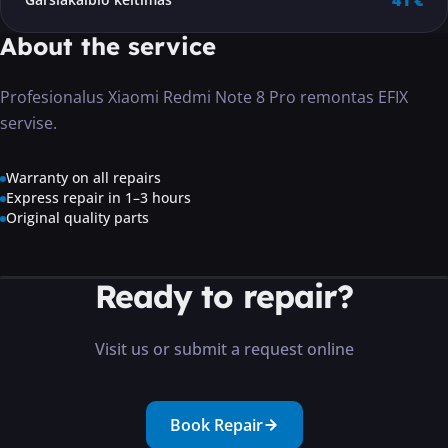
41 €
About the service
Profesionalus Xiaomi Redmi Note 8 Pro remontas EFIX
servise.
Warranty on all repairs
Express repair in 1–3 hours
Original quality parts
Ready to repair?
Visit us or submit a request online
Book Repair