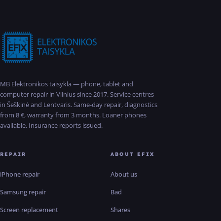
MB Elektronikos taisykla — phone, tablet and
computer repair in Vilnius since 2017. Service centres
in Šeškinė and Lentvaris. Same-day repair, diagnostics
from 8 €, warranty from 3 months. Loaner phones
available. Insurance reports issued.
REPAIR
ABOUT EFIX
iPhone repair
About us
Samsung repair
Bad
Screen replacement
Shares