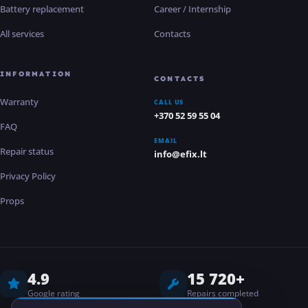
Battery replacement
Career / Internship
All services
Contacts
INFORMATION
CONTACTS
Warranty
CALL US
+370 52 59 55 04
FAQ
EMAIL
Repair status
info@efix.lt
Privacy Policy
Props
4.9
15 720+
Google rating
Repairs completed