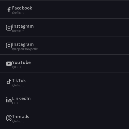
Facebook
@efix.lt
Instagram
@efix.lt
Instagram
@repairshopefix
YouTube
@EFIX
TikTok
@efix.lt
LinkedIn
EFIX
Threads
@efix.lt