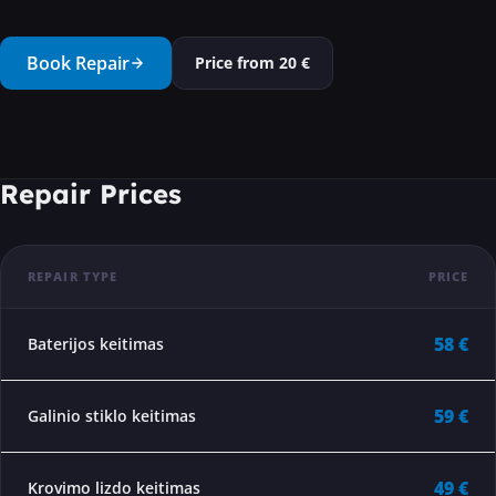
···
Book Repair
Price from
20
€
Repair Prices
REPAIR TYPE
PRICE
58 €
Baterijos keitimas
59 €
Galinio stiklo keitimas
49 €
Krovimo lizdo keitimas