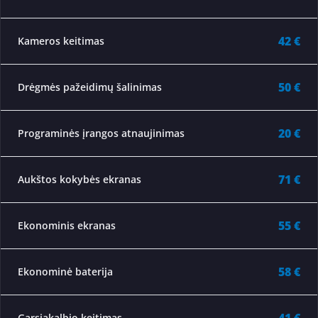
42 €
Kameros keitimas
50 €
Drėgmės pažeidimų šalinimas
20 €
Programinės įrangos atnaujinimas
71 €
Aukštos kokybės ekranas
55 €
Ekonominis ekranas
58 €
Ekonominė baterija
Garsiakalbio keitimas