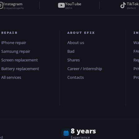
Instagram
YouTube
TikTok
@repairshopefix
@EFIX
@efix.lt
REPAIR
ABOUT EFIX
I
iPhone repair
About us
Wa
Samsung repair
Bad
FA
Screen replacement
Shares
Re
Battery replacement
Career / Internship
Pri
All services
Contacts
Pr
8 years
ed
Experience