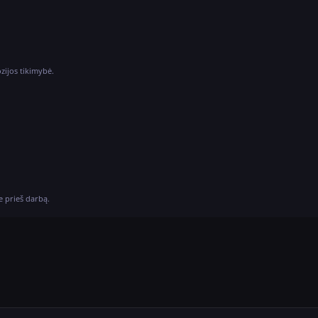
ozijos tikimybė.
e prieš darbą.