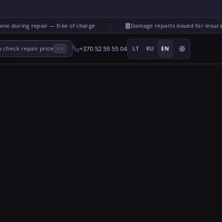
during repair — free of charge
Damage reports issued for insuranc
+370 52 59 55 04
 check repair price
LT
RU
EN
⌘K