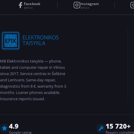
Facebook
Instagram
@efix.lt
@efix.lt
MB Elektronikos taisykla — phone,
tablet and computer repair in Vilnius
since 2017. Service centres in Šeškinė
and Lentvaris. Same-day repair,
diagnostics from 8 €, warranty from 3
months. Loaner phones available.
Insurance reports issued.
4.9
15 720+
Google rating
Repairs complet