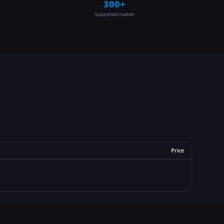
300+
Supported models
Price