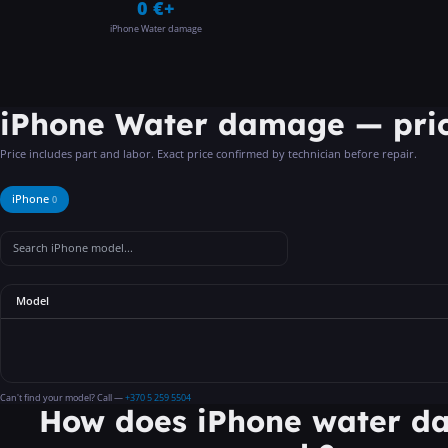
0 €+
iPhone Water damage
iPhone Water damage
—
pri
Price includes part and labor. Exact price confirmed by technician before repair.
iPhone
0
Model
Can't find your model? Call —
+370 5 259 5504
How does iPhone water 