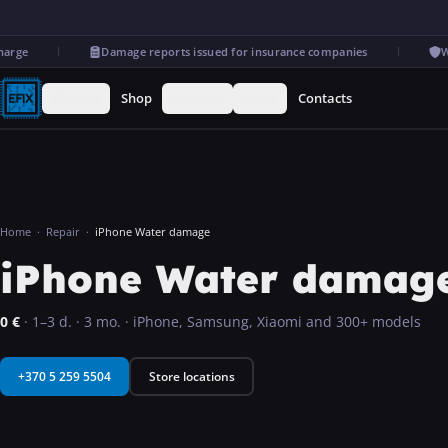
ge
Damage reports issued for insurance companies
Warr
Repairs
Shop
Services
More
Contacts
Home
·
Repair
·
iPhone Water damage
iPhone Water damage 
0
€
·
1–3 d.
·
3 mo.
·
iPhone, Samsung, Xiaomi and 300+ models
+370 5 259 5504
Store locations