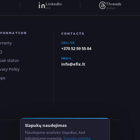
LinkedIn
Threads
EFIX
@efix.lt
NFORMATION
CONTACTS
rranty
CALL US
+370 52 59 55 04
Q
EMAIL
pair status
info@efix.lt
vacy Policy
ops
Slapukų naudojimas
2
Naudojame analizės slapukus, kad
Locations
tobulintume svetainę.
Slapukų politika