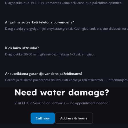
Diagnostika nuo 39 €. Tiksli remontos kaina priklauso nuo pažeidimo apimties.
Ar galima sutvarkyti telefoną po vandens?
Daug atvejų yra gydytini jei atvykstate greitai. Kuo ilgiau laukiate, tuo didesnė kor
Kiek laiko užtrunka?
Diagnostika 30–60 min, gilesnė dezinfekcija 1–3 val. ar ilgiau.
Ar suteikiama garantija vandens pažeidimams?
Garantija teikiama pakeistoms dalims. Pati korozija gali atsikartoti — informuojam
Need water damage?
Visit EFIX in Šeškinė or Lentvaris — no appointment needed.
Call now
Address & hours