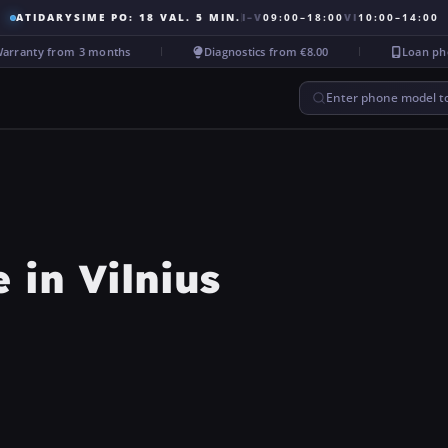
ATIDARYSIME PO: 18 VAL. 5 MIN.
I–V
09:00–18:00
VI
10:00–14:00
anty from 3 months
Diagnostics from €8.00
Loan phone 
Enter phone model to
in Vilnius