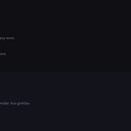
 any work.
hone.
 mažai. Kuo greičiau