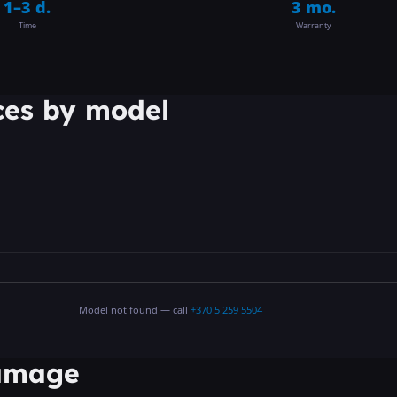
1–3 d.
3 mo.
Time
Warranty
ces by model
Model not found — call
+370 5 259 5504
damage