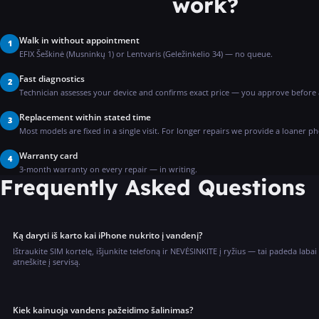
work?
Walk in without appointment
1
EFIX Šeškinė (Musninkų 1) or Lentvaris (Geležinkelio 34) — no queue.
Fast diagnostics
2
Technician assesses your device and confirms exact price — you approve before
Replacement within stated time
3
Most models are fixed in a single visit. For longer repairs we provide a loaner p
Warranty card
4
3-month warranty on every repair — in writing.
Frequently Asked Questions
Ką daryti iš karto kai iPhone nukrito į vandenį?
Ištraukite SIM kortelę, išjunkite telefoną ir NEVĖSINKITE į ryžius — tai padeda labai
atneškite į servisą.
Kiek kainuoja vandens pažeidimo šalinimas?