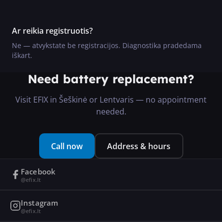
Ar reikia registruotis?
Ne — atvykstate be registracijos. Diagnostika pradedama
iškart.
Need battery replacement?
Visit EFIX in Šeškinė or Lentvaris — no appointment
needed.
Call now
Address & hours
Facebook
@efix.lt
Instagram
@efix.lt