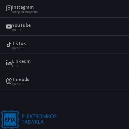
Instagram
@repairshopefix
YouTube
@EFIX
TikTok
@efix.lt
LinkedIn
EFIX
Threads
@efix.lt