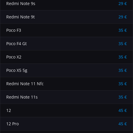
Redmi Note 9s
29 €
Redmi Note 9t
29 €
Poco F3
35 €
Poco F4 Gt
35 €
Poco X2
35 €
Poco X5 5g
35 €
Redmi Note 11 Nfc
35 €
Redmi Note 11s
35 €
12
45 €
12 Pro
45 €