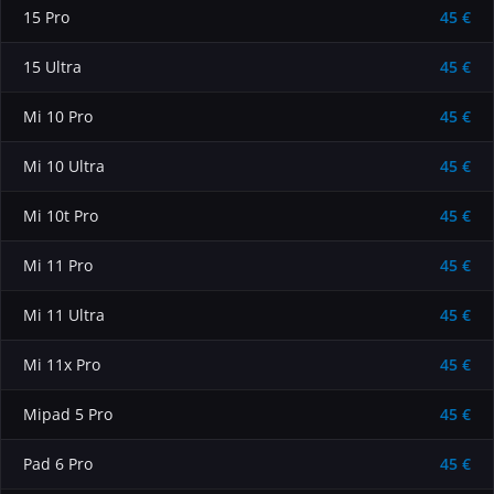
15 Pro
45 €
15 Ultra
45 €
Mi 10 Pro
45 €
Mi 10 Ultra
45 €
Mi 10t Pro
45 €
Mi 11 Pro
45 €
Mi 11 Ultra
45 €
Mi 11x Pro
45 €
Mipad 5 Pro
45 €
Pad 6 Pro
45 €