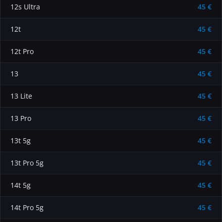
12s Ultra
45 €
12t
45 €
12t Pro
45 €
13
45 €
13 Lite
45 €
13 Pro
45 €
13t 5g
45 €
13t Pro 5g
45 €
14t 5g
45 €
14t Pro 5g
45 €