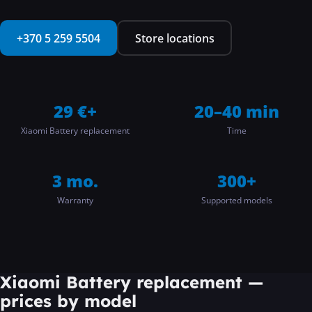
···
+370 5 259 5504
Store locations
29 €+
20–40 min
Xiaomi Battery replacement
Time
3 mo.
300+
Warranty
Supported models
Xiaomi Battery replacement
—
prices by model