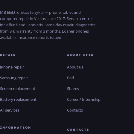
MB Elektronikos taisykla — phone, tablet and
computer repair in Vilnius since 2017. Service centres
in Šeškinė and Lentvaris. Same-day repair, diagnostics
from 8 €, warranty from 3 months. Loaner phones
available. Insurance reports issued.
REPAIR
ABOUT EFIX
iPhone repair
About us
Samsung repair
Bad
Screen replacement
Shares
Battery replacement
Career / Internship
All services
Contacts
INFORMATION
CONTACTS