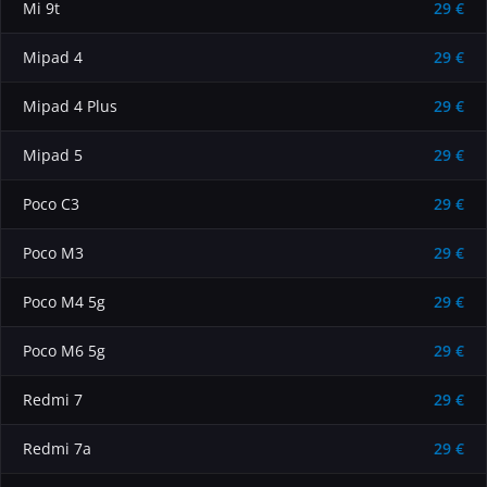
Mi 9t
29 €
Mipad 4
29 €
Mipad 4 Plus
29 €
Mipad 5
29 €
Poco C3
29 €
Poco M3
29 €
Poco M4 5g
29 €
Poco M6 5g
29 €
Redmi 7
29 €
Redmi 7a
29 €