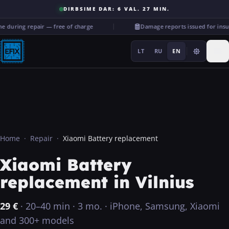
DIRBSIME DAR: 6 VAL. 27 MIN.
during repair — free of charge
Damage reports issued for insu
LT
RU
EN
Repairs
Home
·
Repair
·
Xiaomi Battery replacement
Xiaomi Battery
···
replacement in Vilnius
Services
29
€
·
20–40 min
·
3 mo.
·
iPhone, Samsung, Xiaomi
More
and 300+ models