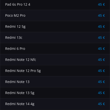
Pad 6s Pro 12 4
45 €
Poco M2 Pro
45 €
Redmi 12 5g
45 €
Redmi 13c
45 €
Redmi 6 Pro
45 €
Redmi Note 12 Nfc
45 €
Redmi Note 12 Pro 5g
45 €
Redmi Note 13
45 €
Redmi Note 13 5g
45 €
Redmi Note 14 4g
45 €