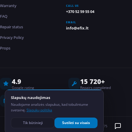
Warranty
CALL US
+370 52 59 55 04
FAQ
EMAIL
Repair status
info@efix.lt
Privacy Policy
Props
4.9
15 720+
Google rating
Repairs completed
8 years
2
Slapukų naudojimas
Naudojame analizės slapukus, kad tobulintume
Experience
Locations
svetainę.
Slapukų politika
Tik būtinieji
Sutikti su visais
©
2026
EFIX
MB Elektronikos taisykla
Kodas: 304835075
PRIVACY POLICY
GDPR