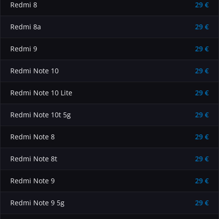
Redmi 8
29 €
Redmi 8a
29 €
Redmi 9
29 €
Redmi Note 10
29 €
Redmi Note 10 Lite
29 €
Redmi Note 10t 5g
29 €
Redmi Note 8
29 €
Redmi Note 8t
29 €
Redmi Note 9
29 €
Redmi Note 9 5g
29 €