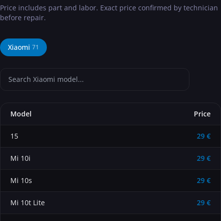
Price includes part and labor. Exact price confirmed by technician
before repair.
Xiaomi
71
Model
Price
15
29 €
Mi 10i
29 €
Mi 10s
29 €
Mi 10t Lite
29 €