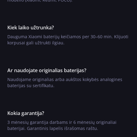
Kiek laiko užtrunka?
Dauguma Xiaomi baterijų keičiamos per 30–60 min. Klijuoti
korpusai gali užtrukti ilgiau.
Ar naudojate originalias baterijas?
Naudojame originalias arba aukštos kokybės analogines
baterijas su sertifikatu.
Kokia garantija?
3 mėnesių garantija darbams ir 6 mėnesių originaliai
baterijai. Garantinis lapelis išrašomas raštu.