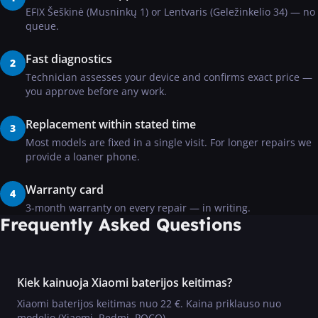
EFIX Šeškinė (Musninkų 1) or Lentvaris (Geležinkelio 34) — no
queue.
Fast diagnostics
2
Technician assesses your device and confirms exact price —
you approve before any work.
Replacement within stated time
3
Most models are fixed in a single visit. For longer repairs we
provide a loaner phone.
Warranty card
4
3-month warranty on every repair — in writing.
Frequently Asked Questions
Kiek kainuoja Xiaomi baterijos keitimas?
Xiaomi baterijos keitimas nuo 22 €. Kaina priklauso nuo
modelio (Xiaomi, Redmi, POCO).