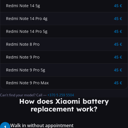
Redmi Note 14 5g
45 €
Redmi Note 14 Pro 4g
45 €
Redmi Note 14 Pro 5g
45 €
Redmi Note 8 Pro
45 €
Redmi Note 9 Pro
45 €
Redmi Note 9 Pro 5g
45 €
Redmi Note 9 Pro Max
45 €
Can't find your model? Call —
+370 5 259 5504
How does Xiaomi battery
replacement work?
Walk in without appointment
1