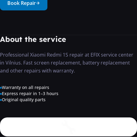
Book Repair
···
About the service
Professional Xiaomi Redmi 1S repair at EFIX service center
in Vilnius. Fast screen replacement, battery replacement
and other repairs with warranty.
Warranty on all repairs
Express repair in 1–3 hours
Original quality parts
🔧