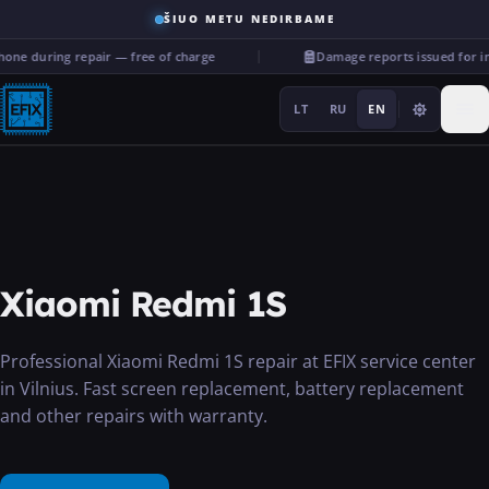
ŠIUO METU NEDIRBAME
one during repair — free of charge
Damage reports issued for i
LT
RU
EN
Repairs
Xiaomi Redmi 1S
···
Professional Xiaomi Redmi 1S repair at EFIX service center
in Vilnius. Fast screen replacement, battery replacement
Services
and other repairs with warranty.
More