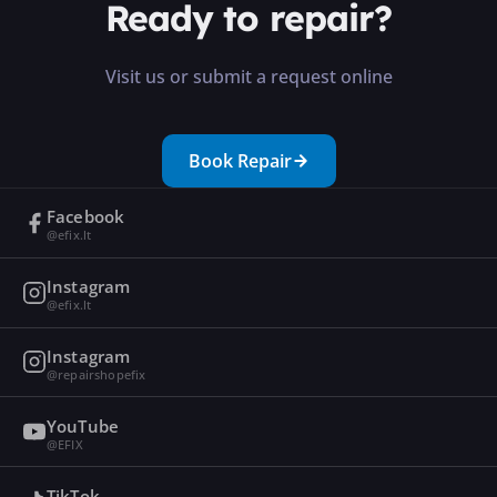
Ready to repair?
Visit us or submit a request online
Book Repair
Facebook
@efix.lt
Instagram
@efix.lt
Instagram
@repairshopefix
YouTube
@EFIX
TikTok