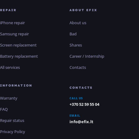
REPAIR
ABOUT EFIX
iPhone repair
About us
Samsung repair
Bad
Screen replacement
Shares
Battery replacement
Career / Internship
All services
Contacts
INFORMATION
CONTACTS
Warranty
CALL US
+370 52 59 55 04
FAQ
EMAIL
Repair status
info@efix.lt
Privacy Policy