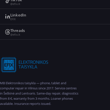
@efix.lt
LinkedIn
EFIX
Threads
@efix.lt
MB Elektronikos taisykla — phone, tablet and
computer repair in Vilnius since 2017. Service centres
in Šeškinė and Lentvaris. Same-day repair, diagnostics
from 8 €, warranty from 3 months. Loaner phones
available. Insurance reports issued.