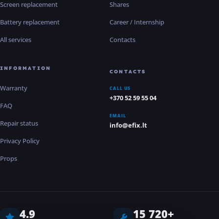
Screen replacement
Shares
Battery replacement
Career / Internship
All services
Contacts
INFORMATION
CONTACTS
Warranty
CALL US
+370 52 59 55 04
FAQ
EMAIL
Repair status
info@efix.lt
Privacy Policy
Props
4.9
15 720+