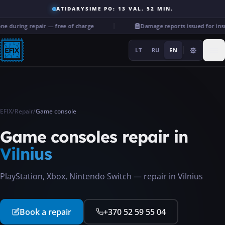
ATIDARYSIME PO: 13 VAL. 52 MIN.
 during repair — free of charge
Damage reports issued for ins
LT
RU
EN
EFIX
/
Repair
/
Game console
Repairs
Game consoles
repair in
Vilnius
···
PlayStation, Xbox, Nintendo Switch — repair in Vilnius
Services
Book a repair
+370 52 59 55 04
More