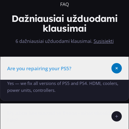
FAQ
Dažniausiai užduodami
klausimai
6 dažniausiai užduodami klausimai
.
Susisiekti
Are you repairing your PS5?
Yes — we fix all versions of PS5 and PS4. HDMI, coolers,
power units, controllers.
My Xbox has started to freeze - what should
I do?