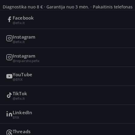
Diagnostika nuo 8 € · Garantija nuo 3 mėn. · Pakaitinis telefonas
Facebook
@efix.lt
Instagram
@efix.lt
Instagram
@repairshopefix
YouTube
@EFIX
TikTok
@efix.lt
LinkedIn
EFIX
Threads