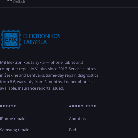
@efix.lt
MB Elektronikos taisykla — phone, tablet and
computer repair in Vilnius since 2017. Service centres
in Šeškinė and Lentvaris. Same-day repair, diagnostics
from 8 €, warranty from 3 months. Loaner phones
available. Insurance reports issued.
REPAIR
ABOUT EFIX
iPhone repair
About us
Samsung repair
Bad