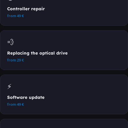
Controller repair
from
49
€
💨
Replacing the optical drive
from
29
€
⚡
Software update
from
49
€