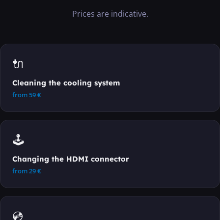
Prices are indicative.
🔌
Cleaning the cooling system
from
59
€
🕹️
Changing the HDMI connector
from
29
€
💿