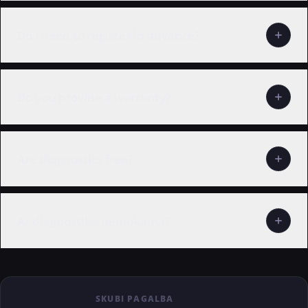
Do I need to register in advance?
Do you provide a warranty?
Are diagnostics free?
Ar diagnostika nemokama?
SKUBI PAGALBA