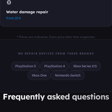
⚙️
Water damage repair
from
25
€
* Prices are indicative. Exact price after free inspection.
WE REPAIR DEVICES FROM THESE BRANDS
PlayStation 5
PlayStation 4
Xbox Series X/S
Xbox One
Nintendo Switch
Frequently asked questions