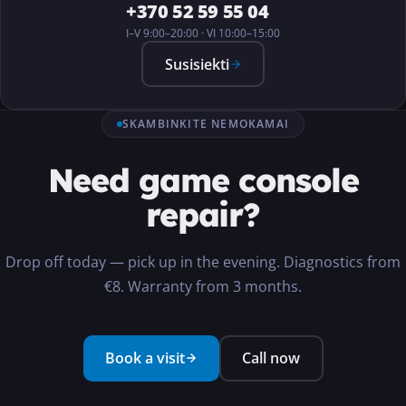
+370 52 59 55 04
I–V 9:00–20:00 · VI 10:00–15:00
Susisiekti
SKAMBINKITE NEMOKAMAI
Need game console
repair?
Drop off today — pick up in the evening. Diagnostics from
€8. Warranty from 3 months.
Book a visit
Call now