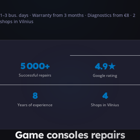
···
1–3 bus. days · Warranty from 3 months · Diagnostics from €8 · 2
shops in Vilnius
5 000+
4.9★
Successful repairs
Google rating
8
4
Years of experience
Shops in Vilnius
Game consoles
repairs